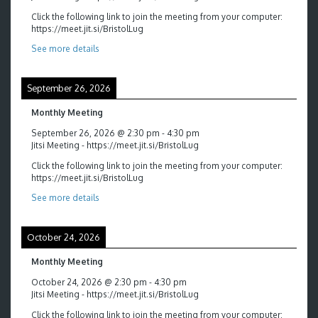
Click the following link to join the meeting from your computer:
https://meet.jit.si/BristolLug
See more details
September 26, 2026
Monthly Meeting
September 26, 2026
@
2:30 pm
-
4:30 pm
Jitsi Meeting - https://meet.jit.si/BristolLug
Click the following link to join the meeting from your computer:
https://meet.jit.si/BristolLug
See more details
October 24, 2026
Monthly Meeting
October 24, 2026
@
2:30 pm
-
4:30 pm
Jitsi Meeting - https://meet.jit.si/BristolLug
Click the following link to join the meeting from your computer: