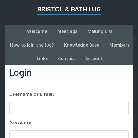
BRISTOL & BATH LUG
Welcome
Meetings
Mailing List
How to join the lug?
Knowledge Base
Members
Links
Contact
Account
Login
Username or E-mail
Password