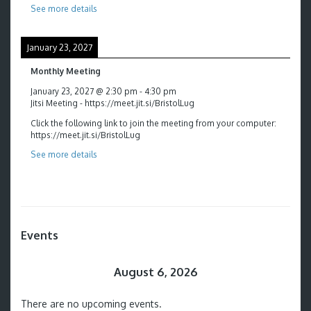
See more details
January 23, 2027
Monthly Meeting
January 23, 2027
@
2:30 pm
-
4:30 pm
Jitsi Meeting - https://meet.jit.si/BristolLug
Click the following link to join the meeting from your computer:
https://meet.jit.si/BristolLug
See more details
Events
August 6, 2026
There are no upcoming events.