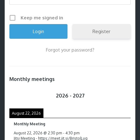
Keep me signed in
Register
Forgot your password?
Monthly meetings
2026 - 2027
August 22, 2026
Monthly Meeting
August 22, 2026
@
2:30 pm
-
4:30 pm
Jitsi Meeting - https://meet.jit.si/BristolLug