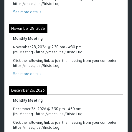
https://meet.jit.si/BristolLug
See more details
November 28, 2026
Monthly Meeting
November 28, 2026
@
2:30 pm
-
4:30 pm
Jitsi Meeting - https://meet.jit.si/BristolLug
Click the following link to join the meeting from your computer:
https://meet.jit.si/BristolLug
See more details
December 26, 2026
Monthly Meeting
December 26, 2026
@
2:30 pm
-
4:30 pm
Jitsi Meeting - https://meet.jit.si/BristolLug
Click the following link to join the meeting from your computer:
https://meet.jit.si/BristolLug