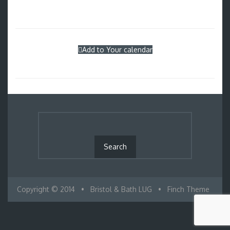
Add to Your calendar
Copyright © 2014
•
Bristol & Bath LUG
•
Finch Theme