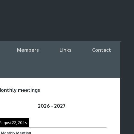
Members
Links
Contact
onthly meetings
2026 - 2027
August 22, 2026
Monthly Meeting