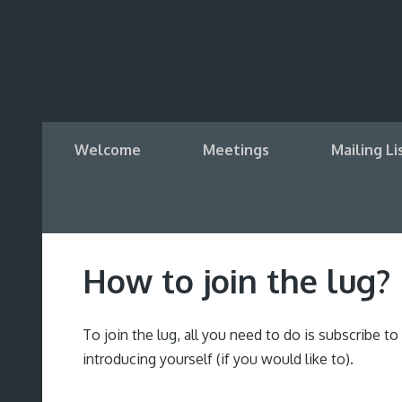
Welcome
Meetings
Mailing Li
How to join the lug?
To join the lug, all you need to do is subscribe to
introducing yourself (if you would like to).