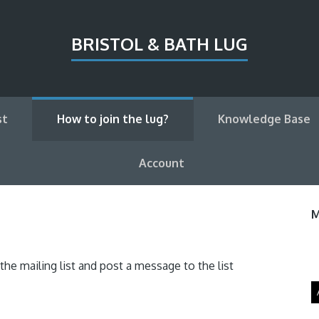
BRISTOL & BATH LUG
st
How to join the lug?
Knowledge Base
Account
M
 the mailing list and post a message to the list