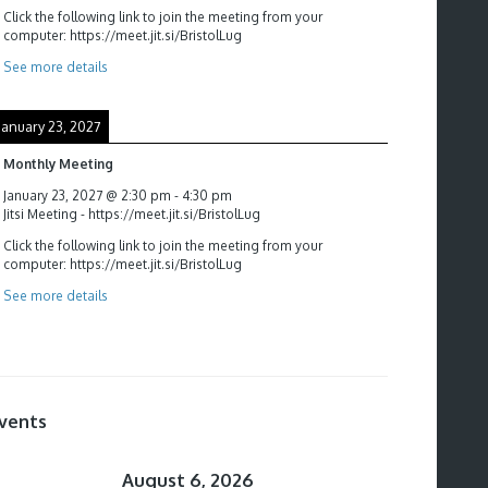
Click the following link to join the meeting from your
computer: https://meet.jit.si/BristolLug
See more details
January 23, 2027
Monthly Meeting
January 23, 2027
@
2:30 pm
-
4:30 pm
Jitsi Meeting - https://meet.jit.si/BristolLug
Click the following link to join the meeting from your
computer: https://meet.jit.si/BristolLug
See more details
vents
August 6, 2026