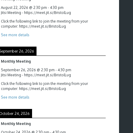
August 22, 2026
@
2:30 pm
-
4:30 pm
Jitsi Meeting - https://meet.jit.si/BristolLug
Click the following link to join the meeting from your
computer: https://meet.jit.si/BristolLug
See more details
September 26, 2026
Monthly Meeting
September 26, 2026
@
2:30 pm
-
4:30 pm
Jitsi Meeting - https://meet.jit.si/BristolLug
Click the following link to join the meeting from your
computer: https://meet.jit.si/BristolLug
See more details
October 24, 2026
Monthly Meeting
October 24, 2026
@
2:30 pm
-
4:30 pm