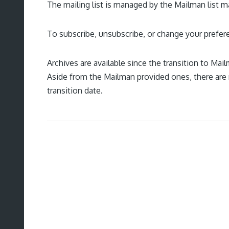
The mailing list is managed by the Mailman list 
To subscribe, unsubscribe, or change your prefer
Archives are available since the transition to Ma
Aside from the Mailman provided ones, there are n
transition date.