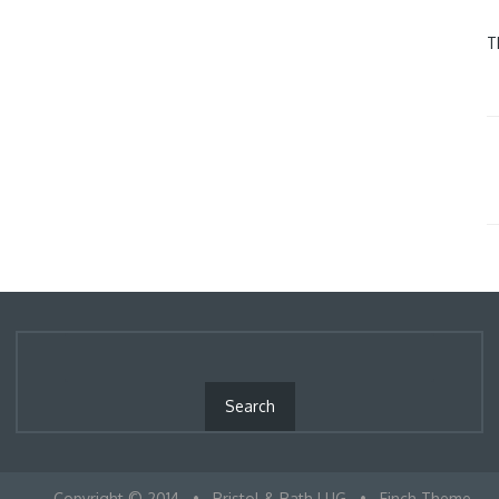
T
Copyright © 2014
•
Bristol & Bath LUG
•
Finch Theme