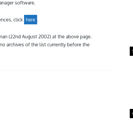
manager software.
ences, click
here
.
ilman (22nd August 2002) at the above page.
o archives of the list currently before the