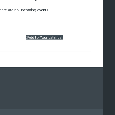
here are no upcoming events.
Add to Your calendar