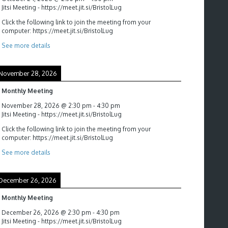
Jitsi Meeting - https://meet.jit.si/BristolLug
Click the following link to join the meeting from your
computer: https://meet.jit.si/BristolLug
See more details
November 28, 2026
Monthly Meeting
November 28, 2026
@
2:30 pm
-
4:30 pm
Jitsi Meeting - https://meet.jit.si/BristolLug
Click the following link to join the meeting from your
computer: https://meet.jit.si/BristolLug
See more details
December 26, 2026
Monthly Meeting
December 26, 2026
@
2:30 pm
-
4:30 pm
Jitsi Meeting - https://meet.jit.si/BristolLug