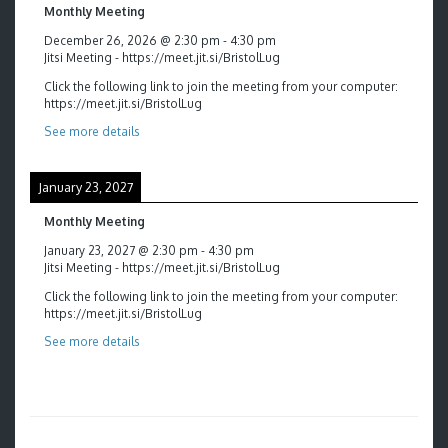
Monthly Meeting
December 26, 2026
@
2:30 pm
-
4:30 pm
Jitsi Meeting - https://meet.jit.si/BristolLug
Click the following link to join the meeting from your computer:
https://meet.jit.si/BristolLug
See more details
January 23, 2027
Monthly Meeting
January 23, 2027
@
2:30 pm
-
4:30 pm
Jitsi Meeting - https://meet.jit.si/BristolLug
Click the following link to join the meeting from your computer:
https://meet.jit.si/BristolLug
See more details