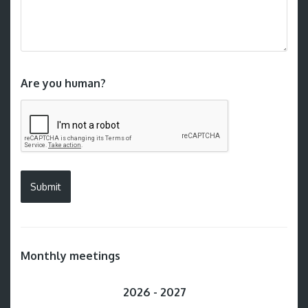
Are you human?
Monthly meetings
2026 - 2027