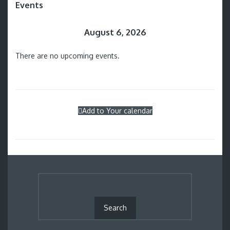
Events
August 6, 2026
There are no upcoming events.
Add to Your calendar