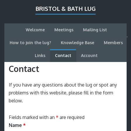
BRISTOL & BATH LUG
Welcome
Meetings
Mailing List
How to join the lug?
Knowledge Base
Members
Links
Contact
Account
Contact
If you have any questions about the lug or spot any
problems with this website, please fill in the form
below.
Fields marked with an
*
are required
Name
*