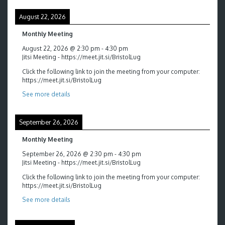
August 22, 2026
Monthly Meeting
August 22, 2026
@
2:30 pm
-
4:30 pm
Jitsi Meeting - https://meet.jit.si/BristolLug
Click the following link to join the meeting from your computer:
https://meet.jit.si/BristolLug
See more details
September 26, 2026
Monthly Meeting
September 26, 2026
@
2:30 pm
-
4:30 pm
Jitsi Meeting - https://meet.jit.si/BristolLug
Click the following link to join the meeting from your computer:
https://meet.jit.si/BristolLug
See more details