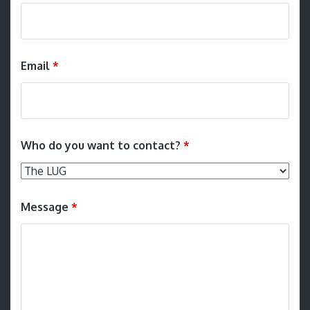
Email
*
Who do you want to contact?
*
Message
*