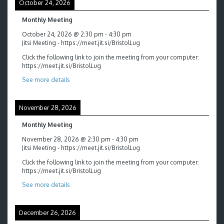
October 24, 2026
Monthly Meeting
October 24, 2026
@
2:30 pm
-
4:30 pm
Jitsi Meeting - https://meet.jit.si/BristolLug
Click the following link to join the meeting from your computer:
https://meet.jit.si/BristolLug
See more details
November 28, 2026
Monthly Meeting
November 28, 2026
@
2:30 pm
-
4:30 pm
Jitsi Meeting - https://meet.jit.si/BristolLug
Click the following link to join the meeting from your computer:
https://meet.jit.si/BristolLug
See more details
December 26, 2026