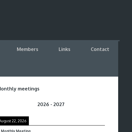
Members
Links
Contact
onthly meetings
2026 - 2027
August 22, 2026
Monthly Meeting