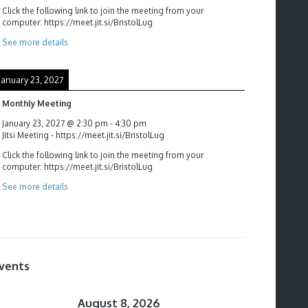
Click the following link to join the meeting from your
computer: https://meet.jit.si/BristolLug
See more details
January 23, 2027
Monthly Meeting
January 23, 2027
@
2:30 pm
-
4:30 pm
Jitsi Meeting - https://meet.jit.si/BristolLug
Click the following link to join the meeting from your
computer: https://meet.jit.si/BristolLug
See more details
vents
August 8, 2026