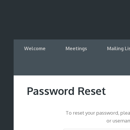
Welcome
Meetings
Mailing Li
Password Reset
To reset your password, plea
or userna