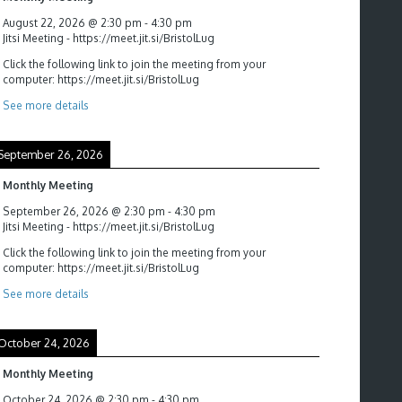
August 22, 2026
@
2:30 pm
-
4:30 pm
Jitsi Meeting - https://meet.jit.si/BristolLug
Click the following link to join the meeting from your
computer: https://meet.jit.si/BristolLug
See more details
September 26, 2026
Monthly Meeting
September 26, 2026
@
2:30 pm
-
4:30 pm
Jitsi Meeting - https://meet.jit.si/BristolLug
Click the following link to join the meeting from your
computer: https://meet.jit.si/BristolLug
See more details
October 24, 2026
Monthly Meeting
October 24, 2026
@
2:30 pm
-
4:30 pm