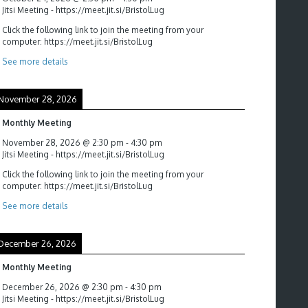
Jitsi Meeting - https://meet.jit.si/BristolLug
Click the following link to join the meeting from your
computer: https://meet.jit.si/BristolLug
See more details
November 28, 2026
Monthly Meeting
November 28, 2026
@
2:30 pm
-
4:30 pm
Jitsi Meeting - https://meet.jit.si/BristolLug
Click the following link to join the meeting from your
computer: https://meet.jit.si/BristolLug
See more details
December 26, 2026
Monthly Meeting
December 26, 2026
@
2:30 pm
-
4:30 pm
Jitsi Meeting - https://meet.jit.si/BristolLug