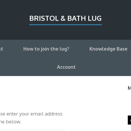
BRISTOL & BATH LUG
st
How to join the lug?
Knowledge Base
Account
M
se enter your email address
me below.