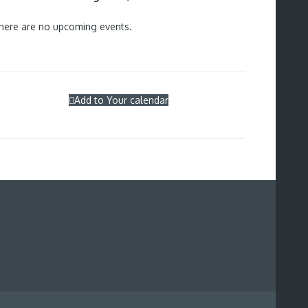
here are no upcoming events.
Add to Your calendar