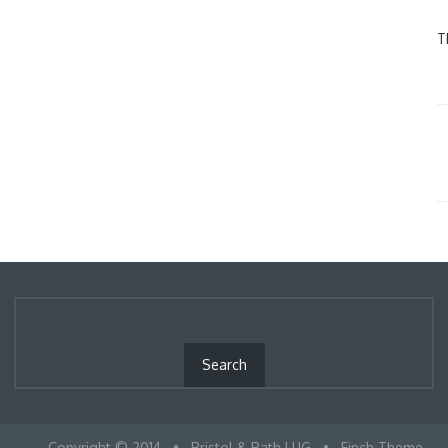
T
Copyright © 2014
•
Bristol & Bath LUG
•
Finch Theme